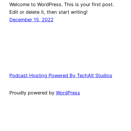
Welcome to WordPress. This is your first post.
Edit or delete it, then start writing!
December 15, 2022
Podcast Hosting Powered By TechAlt Studios
Proudly powered by
WordPress