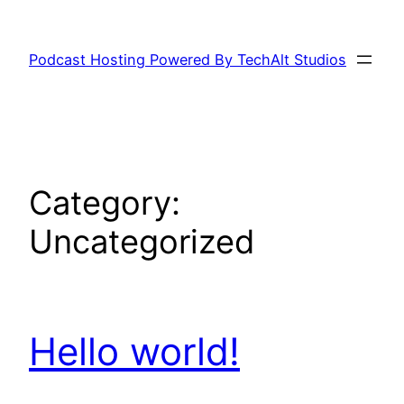
Skip
to
Podcast Hosting Powered By TechAlt Studios
content
Category:
Uncategorized
Hello world!